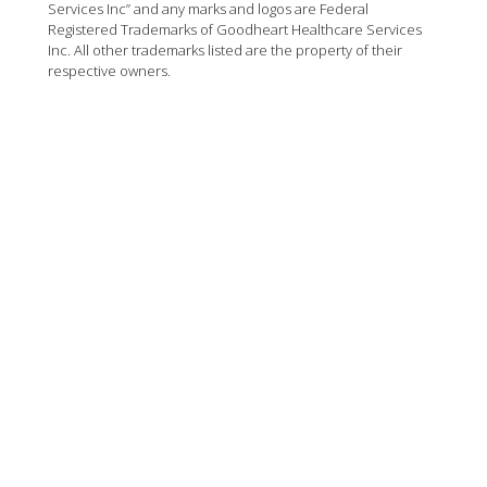
Services Inc” and any marks and logos are Federal
Registered Trademarks of Goodheart Healthcare Services
Inc. All other trademarks listed are the property of their
respective owners.