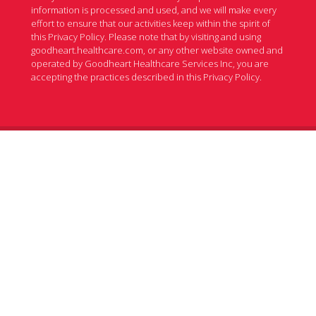
information is processed and used, and we will make every
effort to ensure that our activities keep within the spirit of
this Privacy Policy. Please note that by visiting and using
goodheart.healthcare.com, or any other website owned and
operated by Goodheart Healthcare Services Inc, you are
accepting the practices described in this Privacy Policy.