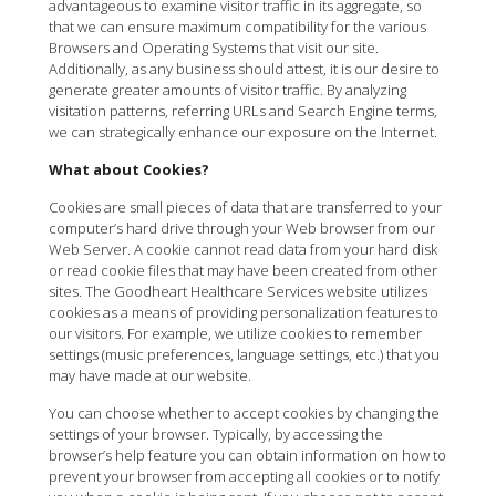
advantageous to examine visitor traffic in its aggregate, so
that we can ensure maximum compatibility for the various
Browsers and Operating Systems that visit our site.
Additionally, as any business should attest, it is our desire to
generate greater amounts of visitor traffic. By analyzing
visitation patterns, referring URLs and Search Engine terms,
we can strategically enhance our exposure on the Internet.
What about Cookies?
Cookies are small pieces of data that are transferred to your
computer’s hard drive through your Web browser from our
Web Server. A cookie cannot read data from your hard disk
or read cookie files that may have been created from other
sites. The Goodheart Healthcare Services website utilizes
cookies as a means of providing personalization features to
our visitors. For example, we utilize cookies to remember
settings (music preferences, language settings, etc.) that you
may have made at our website.
You can choose whether to accept cookies by changing the
settings of your browser. Typically, by accessing the
browser’s help feature you can obtain information on how to
prevent your browser from accepting all cookies or to notify