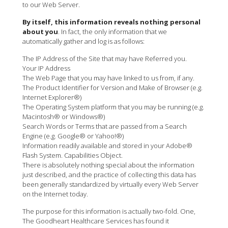
to our Web Server.
By itself, this information reveals nothing personal
about you
. In fact, the only information that we
automatically gather and log is as follows:
The IP Address of the Site that may have Referred you.
Your IP Address
The Web Page that you may have linked to us from, if any.
The Product Identifier for Version and Make of Browser (e.g.
Internet Explorer®)
The Operating System platform that you may be running (e.g.
Macintosh® or Windows®)
Search Words or Terms that are passed from a Search
Engine (e.g. Google® or Yahoo!®)
Information readily available and stored in your Adobe®
Flash System. Capabilities Object.
There is absolutely nothing special about the information
just described, and the practice of collecting this data has
been generally standardized by virtually every Web Server
on the Internet today.
The purpose for this information is actually two-fold. One,
The Goodheart Healthcare Services has found it