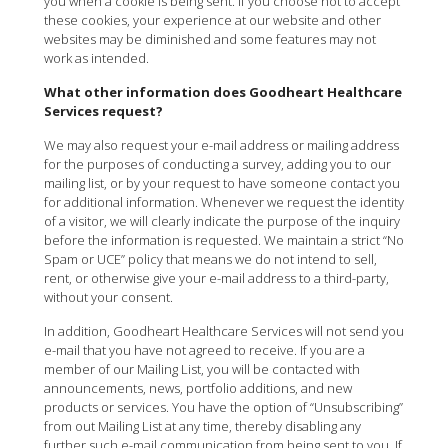
you when a cookie is being sent. If you choose not to accept
these cookies, your experience at our website and other
websites may be diminished and some features may not
work as intended.
What other information does Goodheart Healthcare
Services request?
We may also request your e-mail address or mailing address
for the purposes of conducting a survey, adding you to our
mailing list, or by your request to have someone contact you
for additional information. Whenever we request the identity
of a visitor, we will clearly indicate the purpose of the inquiry
before the information is requested. We maintain a strict “No
Spam or UCE” policy that means we do not intend to sell,
rent, or otherwise give your e-mail address to a third-party,
without your consent.
In addition, Goodheart Healthcare Services will not send you
e-mail that you have not agreed to receive. If you are a
member of our Mailing List, you will be contacted with
announcements, news, portfolio additions, and new
products or services. You have the option of “Unsubscribing”
from out Mailing List at any time, thereby disabling any
further such e-mail communication from being sent to you. If