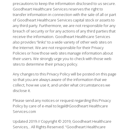
precautions to keep the information disclosed to us secure.
Goodheart Healthcare Services reserves the right to
transfer information in connection with the sale of all or part
of Goodheart Healthcare Services capital stock or assets to
any third party. Furthermore, we are not responsible for any
breach of security or for any actions of any third parties that
receive the information. Goodheart Healthcare Services
also provides “links” to a wide variety of other web sites on
the Internet. We are not responsible for their Privacy
Policies or how those web sites manage information about
their users. We strongly urge you to check with those web
sites to determine their privacy policy.
Any changes to this Privacy Policy will be posted on this page
so that you are always aware of the information that we
collect, how we use it, and under what circumstances we
disclose it.
Please send any notices or request regarding this Privacy
Policy by care of e-mail to:legal@Goodheart Healthcare
Services.com
Updated 2019 // Copyright © 2019, Goodheart Healthcare
Services, . All Rights Reserved. “Goodheart Healthcare