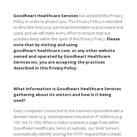
Goodheart Healthcare Services
has adopted this Privacy
Policy in order to protect you. This Privacy Policy is intended
to describe how your personal information is processed and
used, and we will make every effort to ensure that our
activities keep within the spirit of this Privacy Policy.
Please
note that by visiting and using
goodheart.healthcare.com, or any other website
owned and operated by Goodheart Healthcare
Services Inc, you are accepting the practices
described in this Privacy Policy.
What Information is Goodheart Healthcare Services
gathering about its visitors and how is it being
used?
Every computer connected to the Internet is provided with a
domain name (e.g. someispname.net) and an IP Address (e.g.
192.164.13.145). When a visitor requests a page from within
Goodheart Healthcare Services website, our Web Servers
automatically identify and log the HTTP request that is made