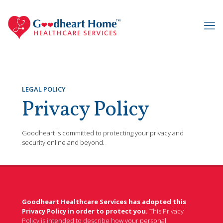
LEGAL POLICY
Privacy Policy
Goodheart is committed to protecting your privacy and
security online and beyond.
Goodheart Healthcare Services has adopted this
Privacy Policy in order to protect you.
This Privacy
Policy is intended to describe how your personal