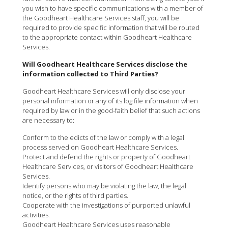
you wish to have specific communications with a member of
the Goodheart Healthcare Services staff, you will be
required to provide specific information that will be routed
to the appropriate contact within Goodheart Healthcare
Services.
Will Goodheart Healthcare Services disclose the
information collected to Third Parties?
Goodheart Healthcare Services will only disclose your
personal information or any of its log file information when
required by law or in the good-faith belief that such actions
are necessary to:
Conform to the edicts of the law or comply with a legal
process served on Goodheart Healthcare Services.
Protect and defend the rights or property of Goodheart
Healthcare Services, or visitors of Goodheart Healthcare
Services.
Identify persons who may be violating the law, the legal
notice, or the rights of third parties.
Cooperate with the investigations of purported unlawful
activities.
Goodheart Healthcare Services uses reasonable